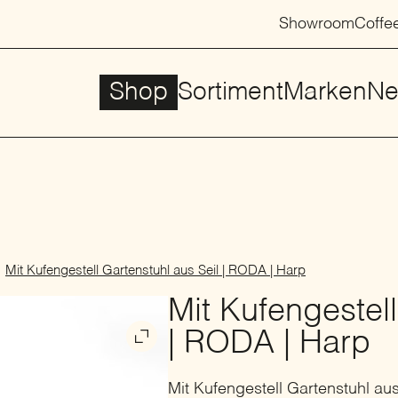
Showroom
Coffe
Shop
Sortiment
Marken
Ne
Mit Kufengestell Gartenstuhl aus Seil | RODA | Harp
Mit Kufengestell
| RODA | Harp
Mit Kufengestell Gartenstuhl aus