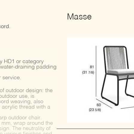
Masse
cord.
ry HD1 or category
 water-draining padding
 service.
of outdoor design: the
outdoor use, is
cord weaving, also
acrylic thread with a
arp outdoor chair.
r 7 mm, wrap around the
ign. The neutrality of
he various finishes and