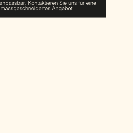
 anpassbar. Kontaktieren Sie uns für eine
r massgeschneidertes Angebot.