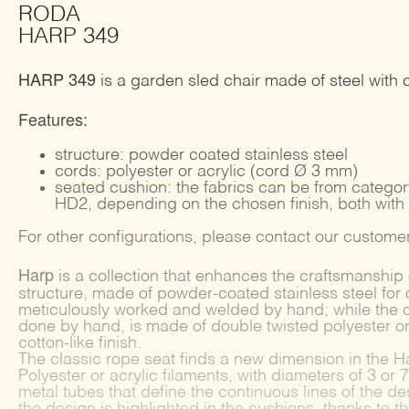
RODA
HARP 349
HARP 349
is a garden sled chair made of steel with 
Features:
structure: powder coated stainless steel
cords: polyester or acrylic (cord Ø 3 mm)
seated cushion: the fabrics can be from catego
HD2, depending on the chosen finish, both with
For other configurations, please contact our customer
Harp
is a collection that enhances the craftsmanship 
structure, made of powder-coated stainless steel for 
meticulously worked and welded by hand; while the 
done by hand, is made of double twisted polyester or 
cotton-like finish.
The classic rope seat finds a new dimension in the H
Polyester or acrylic filaments, with diameters of 3 o
metal tubes that define the continuous lines of the des
the design is highlighted in the cushions, thanks to t