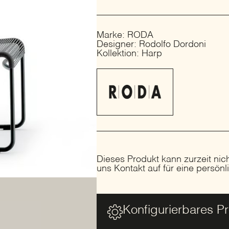
Marke: RODA
Designer: Rodolfo Dordoni
Kollektion: Harp
Dieses Produkt kann zurzeit nic
uns Kontakt auf für eine persön
Konfigurierbares P