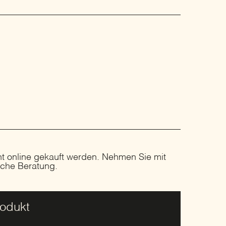
ht online gekauft werden. Nehmen Sie mit
liche Beratung.
rodukt