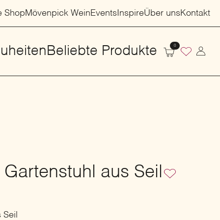
e Shop
Mövenpick Wein
Events
Inspire
Über uns
Kontakt
0
uheiten
Beliebte Produkte
 Gartenstuhl aus Seil
 Seil