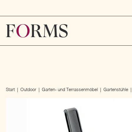
Start
Outdoor
Garten- und Terrassenmöbel
Gartenstühle