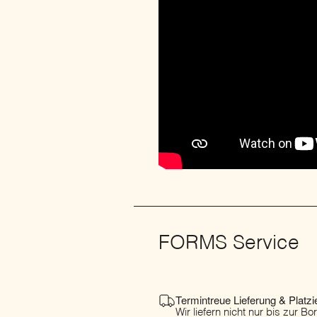
FORMS Service
Termintreue Lieferung & Platzi
Wir liefern nicht nur bis zur B