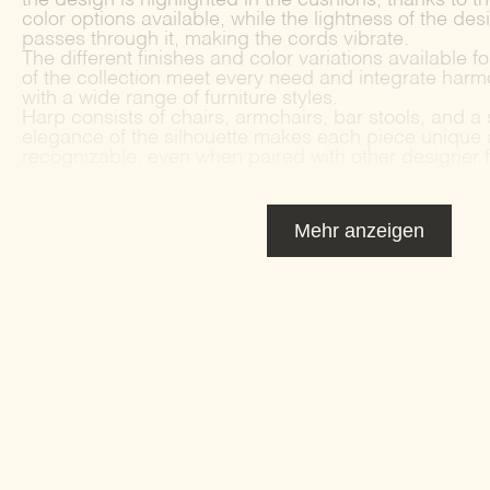
color options available, while the lightness of the design
passes through it, making the cords vibrate.
The different finishes and color variations available f
of the collection meet every need and integrate harm
with a wide range of furniture styles.
Harp consists of chairs, armchairs, bar stools, and a
elegance of the silhouette makes each piece unique 
recognizable, even when paired with other designer f
Mehr anzeigen