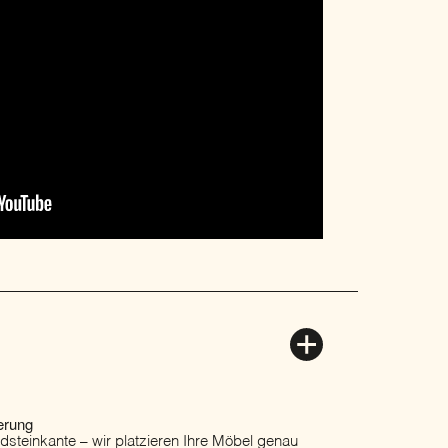
erung
ordsteinkante – wir platzieren Ihre Möbel genau